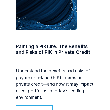
Painting a PIKture: The Benefits
and Risks of PIK in Private Credit
Understand the benefits and risks of
payment-in-kind (PIK) interest in
private credit—and how it may impact
client portfolios in today’s lending
environment.