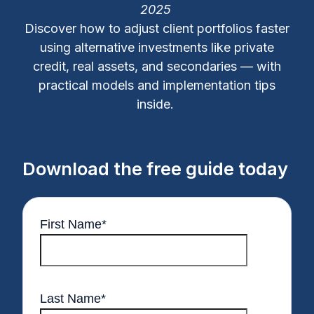
2025
Discover how to adjust client portfolios faster
using alternative investments like private
credit, real assets, and secondaries — with
practical models and implementation tips
inside.
Download the free guide today
First Name
*
Last Name
*