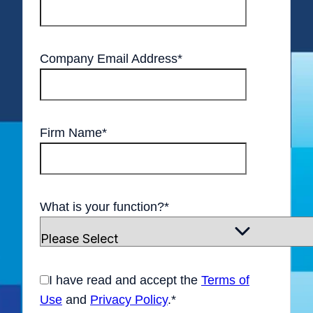
Company Email Address
*
Firm Name
*
What is your function?
*
I have read and accept the
Terms of
Use
and
Privacy Policy
.
*