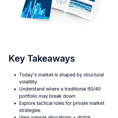
Key Takeaways
Today's market is shaped by structural
volatility
Understand where a traditional 60/40
portfolio may break down
Explore tactical roles for private market
strategies
View sample allocations + digital