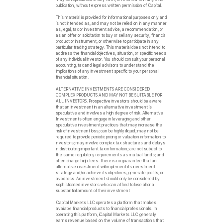
publication, without express written permission of iCapital.
This material is provided for informational purposes only and
is not intended as, and may not be relied on in any manner
as, legal, tax or investment advice, a recommendation, or
as an offer or solicitation to buy or sell any security, financial
product or instrument, or otherwise to participate in any
particular trading strategy. This material does not intend to
address the financial objectives, situation, or specific needs
of any individual investor. You should consult your personal
accounting, tax and legal advisors to understand the
implications of any investment specific to your personal
financial situation.
ALTERNATIVE INVESTMENTS ARE CONSIDERED
COMPLEX PRODUCTS AND MAY NOT BE SUITABLE FOR
ALL INVESTORS. Prospective investors should be aware
that an investment in an alternative investment is
speculative and involves a high degree of risk. Alternative
Investments often engage in leveraging and other
speculative investment practices that may increase the
risk of investment loss; can be highly illiquid; may not be
required to provide periodic pricing or valuation information to
investors; may involve complex tax structures and delays
in distributing important tax information; are not subject to
the same regulatory requirements as mutual funds; and
often charge high fees. There is no guarantee that an
alternative investment will implement its investment
strategy and/or achieve its objectives, generate profits, or
avoid loss. An investment should only be considered by
sophisticated investors who can afford to lose all or a
substantial amount of their investment
iCapital Markets LLC operates a platform that makes
available financial products to financial professionals. In
operating this platform, iCapital Markets LLC generally
earns revenue based on the volume of transactions that