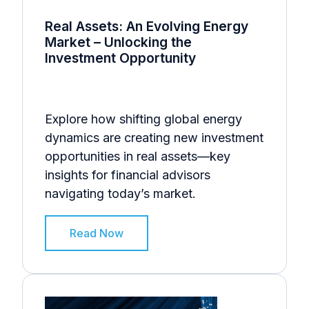
Real Assets: An Evolving Energy
Market – Unlocking the
Investment Opportunity
Explore how shifting global energy
dynamics are creating new investment
opportunities in real assets—key
insights for financial advisors
navigating today’s market.
Read Now