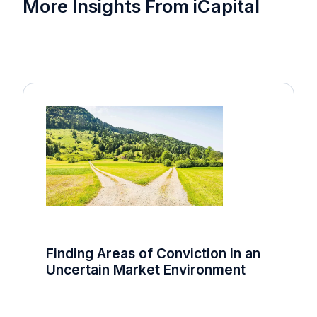
More Insights From iCapital
Finding Areas of Conviction in an
Uncertain Market Environment