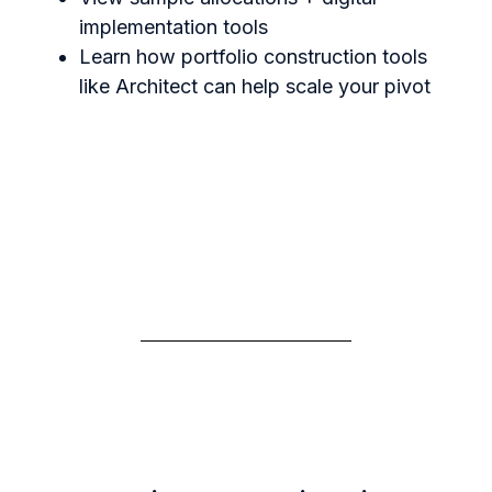
implementation tools
Learn how portfolio construction tools
like Architect can help scale your pivot