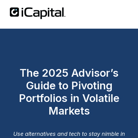
The 2025 Advisor’s
Guide to Pivoting
Portfolios in Volatile
Markets
Use alternatives and tech to stay nimble in