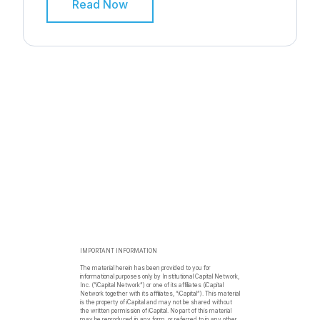
Read Now
IMPORTANT INFORMATION
The material herein has been provided to you for
informational purposes only by Institutional Capital Network,
Inc. (“iCapital Network”) or one of its affiliates (iCapital
Network together with its affiliates, “iCapital”). This material
is the property of iCapital and may not be shared without
the written permission of iCapital. No part of this material
may be reproduced in any form, or referred to in any other