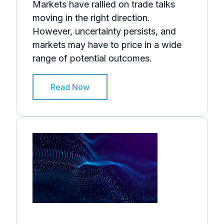
Markets have rallied on trade talks
moving in the right direction.
However, uncertainty persists, and
markets may have to price in a wide
range of potential outcomes.
Read Now