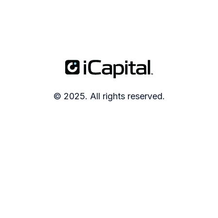
© 2025. All rights reserved.