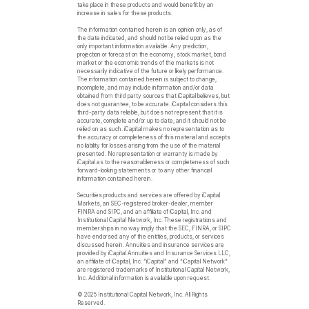
take place in these products and would benefit by an
increase in sales for these products.
The information contained herein is an opinion only, as of
the date indicated, and should not be relied upon as the
only important information available. Any prediction,
projection or forecast on the economy, stock market, bond
market or the economic trends of the markets is not
necessarily indicative of the future or likely performance.
The information contained herein is subject to change,
incomplete, and may include information and/or data
obtained from third party sources that iCapital believes, but
does not guarantee, to be accurate. iCapital considers this
third-party data reliable, but does not represent that it is
accurate, complete and/or up to date, and it should not be
relied on as such. iCapital makes no representation as to
the accuracy or completeness of this material and accepts
no liability for losses arising from the use of the material
presented. No representation or warranty is made by
iCapital as to the reasonableness or completeness of such
forward-looking statements or to any other financial
information contained herein.
Securities products and services are offered by iCapital
Markets, an SEC-registered broker-dealer, member
FINRA and SIPC, and an affiliate of iCapital, Inc. and
Institutional Capital Network, Inc. These registrations and
memberships in no way imply that the SEC, FINRA, or SIPC
have endorsed any of the entities, products, or services
discussed herein. Annuities and insurance services are
provided by iCapital Annuities and Insurance Services LLC,
an affiliate of iCapital, Inc. “iCapital” and “iCapital Network”
are registered trademarks of Institutional Capital Network,
Inc. Additional information is available upon request.
© 2025 Institutional Capital Network, Inc. All Rights
Reserved.